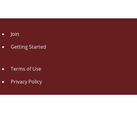
Join
Getting Started
Terms of Use
Privacy Policy
About Us
Contact Us
Drag this button