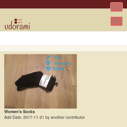
Toggle
naviga
Tog
nav
Edit
Purchased
Delete
Women's Socks
Add Date: 2017-11-21 by another contributor