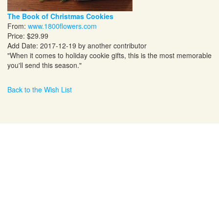
The Book of Christmas Cookies
From:
www.1800flowers.com
Price: $29.99
Add Date: 2017-12-19 by another contributor
"When it comes to holiday cookie gifts, this is the most memorable
you'll send this season."
Back to the Wish List