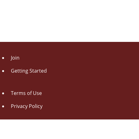
Join
Getting Started
Terms of Use
Privacy Policy
About Us