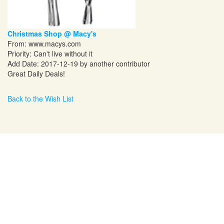
Christmas Shop @ Macy's
From:
www.macys.com
Priority: Can't live without it
Add Date: 2017-12-19 by another contributor
Great Daily Deals!
Back to the Wish List