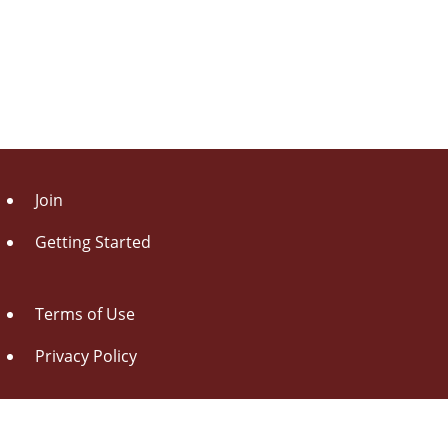
Join
Getting Started
Terms of Use
Privacy Policy
About Us