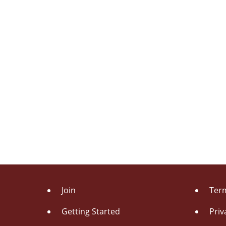
Join
Term
Getting Started
Priv