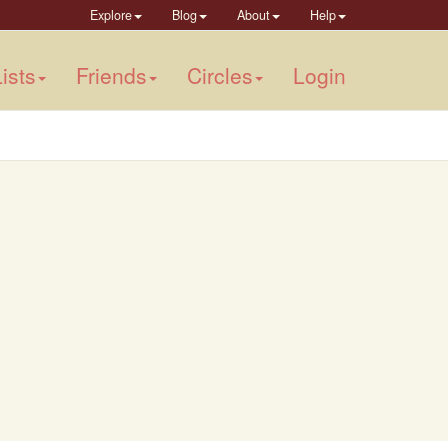
Explore
Blog
About
Help
ists
Friends
Circles
Login