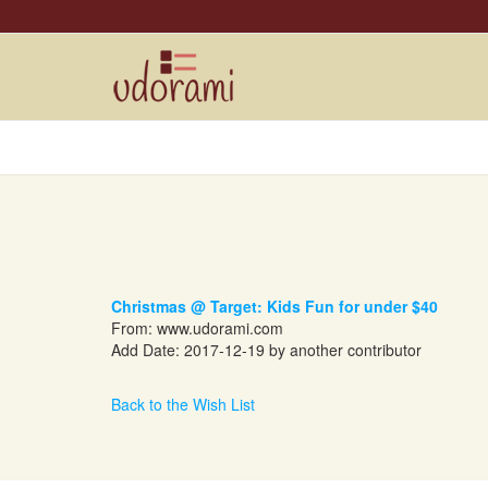
Christmas @ Target: Kids Fun for under $40
From:
www.udorami.com
Add Date: 2017-12-19 by another contributor
Back to the Wish List