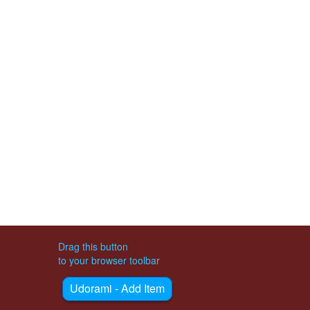
Drag this button
to your browser toolbar
Udorami - Add Item