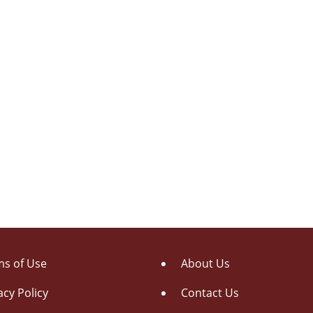
s of Use
About Us
acy Policy
Contact Us