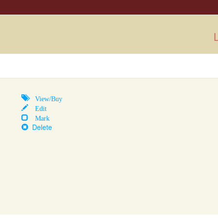
L
View/Buy
Edit
Mark
Delete