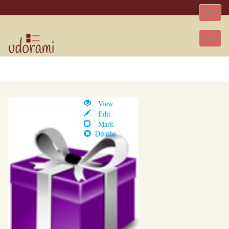
Toggle
naviga
Tog
nav
View
Edit
Mark
Delete