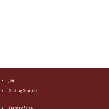
Join
Getting Started
Terms of Use