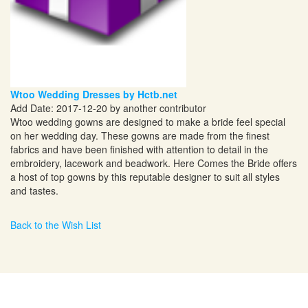
Wtoo Wedding Dresses by Hctb.net
Add Date: 2017-12-20 by another contributor
Wtoo wedding gowns are designed to make a bride feel special
on her wedding day. These gowns are made from the finest
fabrics and have been finished with attention to detail in the
embroidery, lacework and beadwork. Here Comes the Bride offers
a host of top gowns by this reputable designer to suit all styles
and tastes.
Back to the Wish List