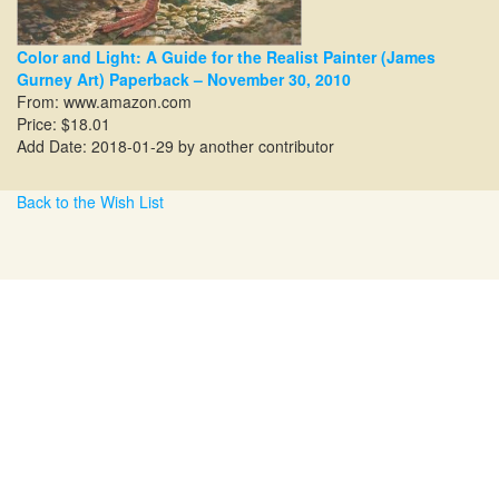
Color and Light: A Guide for the Realist Painter (James
Gurney Art) Paperback – November 30, 2010
From:
www.amazon.com
Price: $18.01
Add Date: 2018-01-29 by another contributor
Back to the Wish List