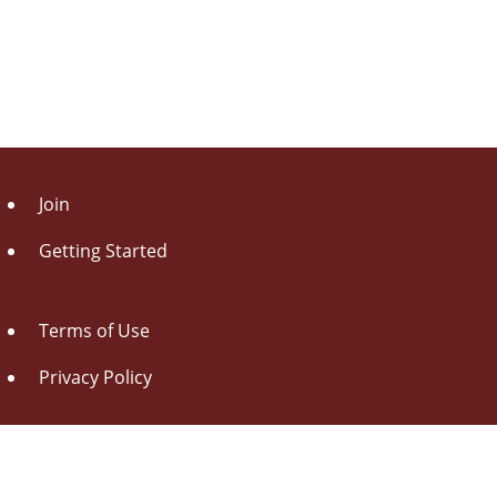
Join
Getting Started
Terms of Use
Privacy Policy
About Us