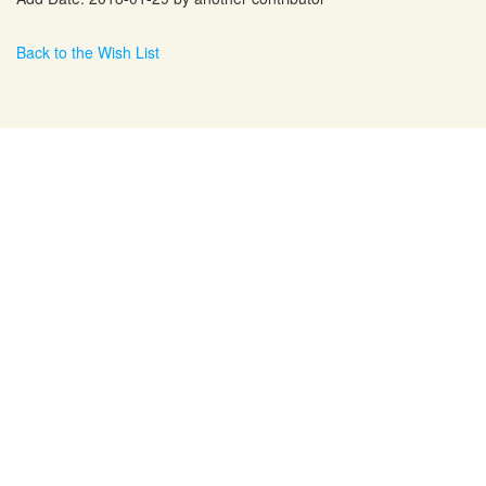
Back to the Wish List