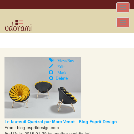
Toggle
naviga
Tog
nav
View/Buy
Edit
Mark
Delete
Le fauteuil Quetzal par Marc Venot - Blog Esprit Design
From:
blog-espritdesign.com
Add Date: 2018-01-29 by another contributor