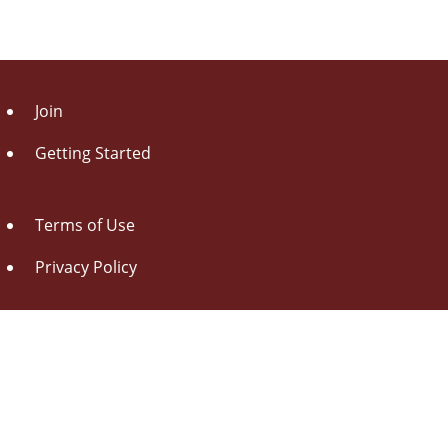
Join
Getting Started
Terms of Use
Privacy Policy
About Us
Contact Us
Drag this button