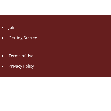
Join
Getting Started
Terms of Use
Privacy Policy
About Us
Contact Us
Drag this button