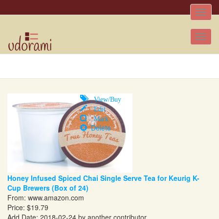
Toggle
naviga
Tog
nav
View/Buy
Edit
Mark
Delete
Honey Infused Spiced Chai Single Serve Tea for Keurig K-
Cup Brewers (Box of 24)
From:
www.amazon.com
Price: $19.79
Add Date: 2018-02-24 by another contributor