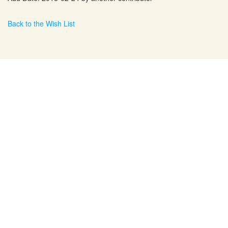
Back to the Wish List