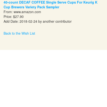
40-count DECAF COFFEE Single Serve Cups For Keurig K
Cup Brewers Variety Pack Sampler
From:
www.amazon.com
Price: $27.90
Add Date: 2018-02-24 by another contributor
Back to the Wish List