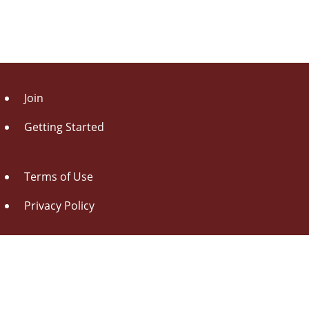
Join
Getting Started
Terms of Use
Privacy Policy
About Us
Contact Us