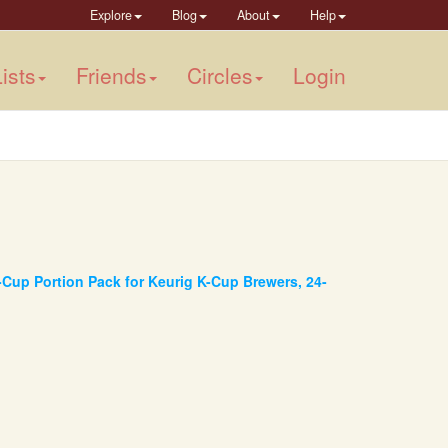
Explore
Blog
About
Help
ists
Friends
Circles
Login
-Cup Portion Pack for Keurig K-Cup Brewers, 24-