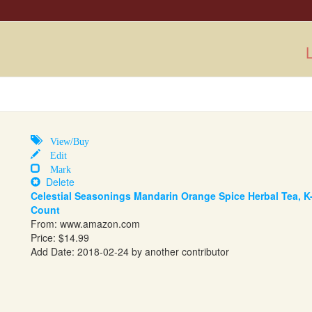
L
View/Buy
Edit
Mark
Delete
Celestial Seasonings Mandarin Orange Spice Herbal Tea, K
Count
From:
www.amazon.com
Price: $14.99
Add Date: 2018-02-24 by another contributor