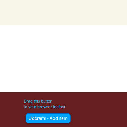
Drag this button
to your browser toolbar
Udorami - Add Item