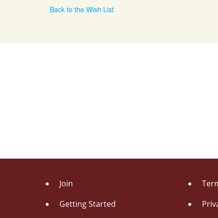
Back to the Wish List
Join
Term
Getting Started
Priv