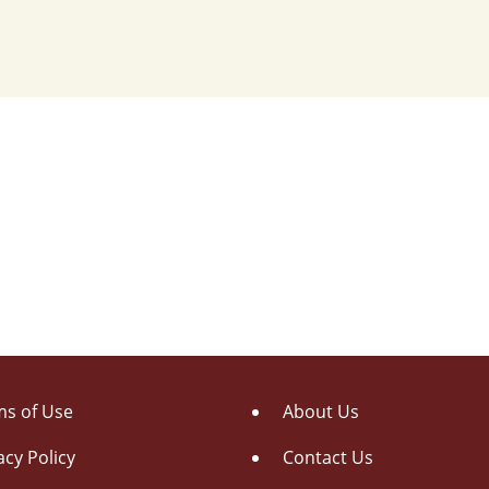
s of Use
About Us
acy Policy
Contact Us