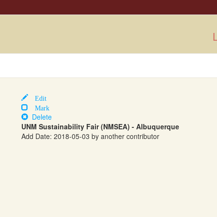
L
Edit
Mark
Delete
UNM Sustainability Fair (NMSEA) - Albuquerque
Add Date: 2018-05-03 by another contributor