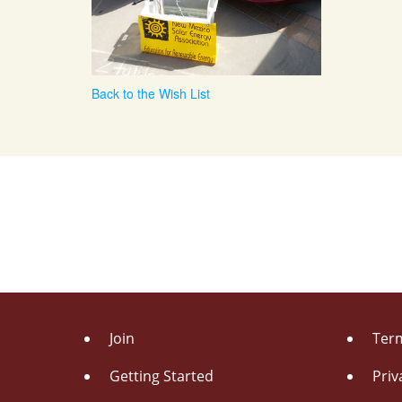
Back to the Wish List
Join
Term
Getting Started
Priv