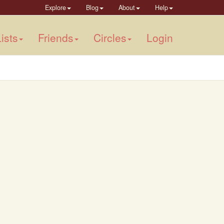
Explore
Blog
About
Help
ists
Friends
Circles
Login