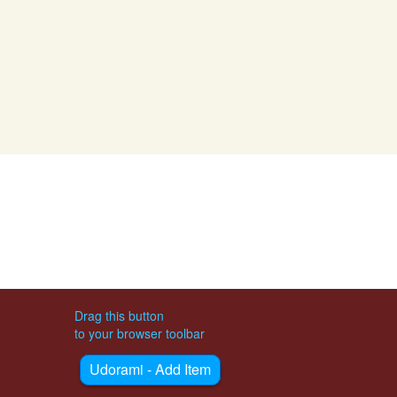
Drag this button
to your browser toolbar
Udorami - Add Item