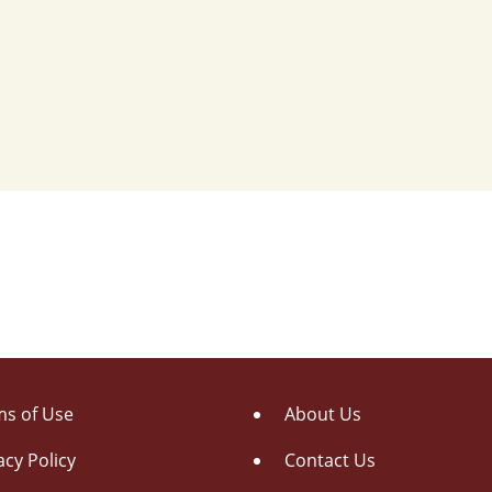
s of Use
About Us
acy Policy
Contact Us