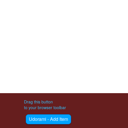
Drag this button
to your browser toolbar
Udorami - Add Item