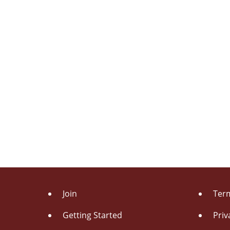
Join
Term
Getting Started
Priv