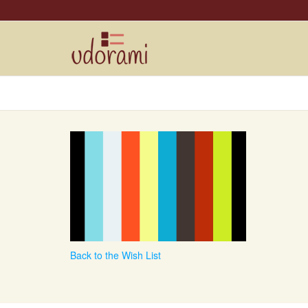
Back to the Wish List