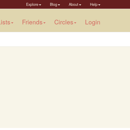
Explore
Blog
About
Help
ists
Friends
Circles
Login