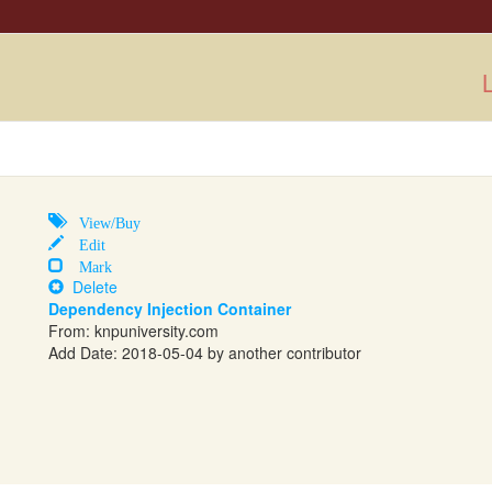
L
View/Buy
Edit
Mark
Delete
Dependency Injection Container
From:
knpuniversity.com
Add Date: 2018-05-04 by another contributor