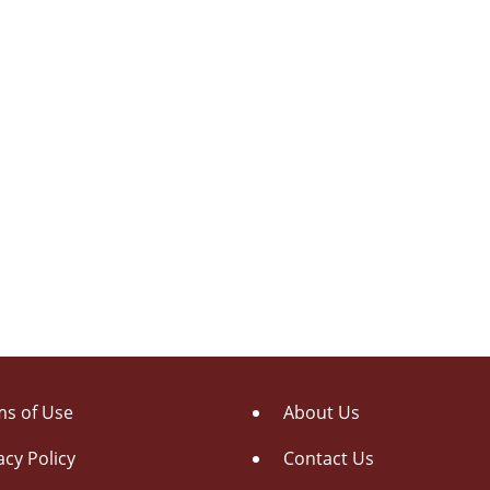
s of Use
About Us
acy Policy
Contact Us