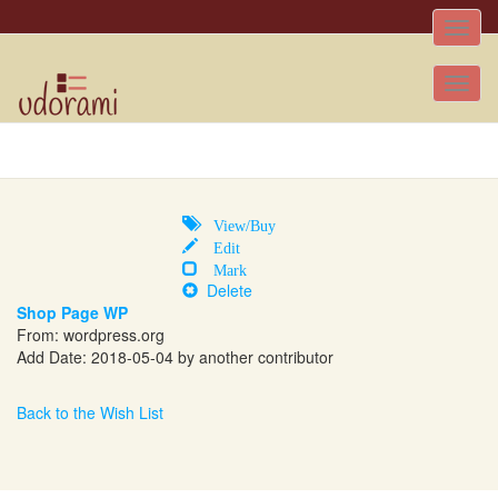
Toggle
naviga
Tog
nav
View/Buy
Edit
Mark
Delete
Shop Page WP
From:
wordpress.org
Add Date: 2018-05-04 by another contributor
Back to the Wish List