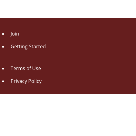
Join
Getting Started
Terms of Use
Privacy Policy
About Us
Contact Us
Drag this button