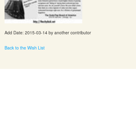
Add Date: 2015-03-14 by another contributor
Back to the Wish List