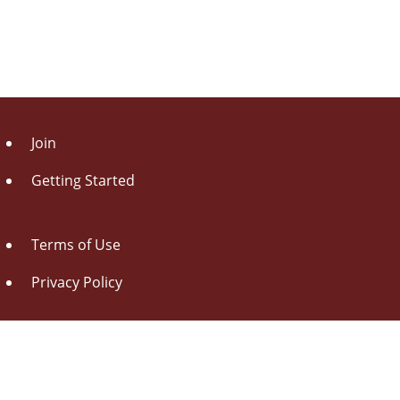
Join
Getting Started
Terms of Use
Privacy Policy
About Us
Contact Us