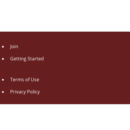
Join
Getting Started
Terms of Use
Privacy Policy
About Us
Contact Us