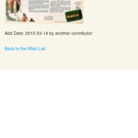
Add Date: 2015-03-14 by another contributor
Back to the Wish List