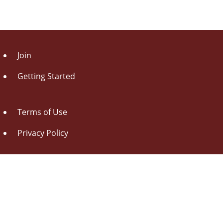
Join
Getting Started
Terms of Use
Privacy Policy
About Us
Contact Us
Drag this button