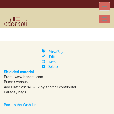
Toggle
naviga
Tog
nav
View/Buy
Edit
Mark
Delete
Shielded material
From:
www.lessemf.com
Price: $various
Add Date: 2018-07-02 by another contributor
Faraday bags
Back to the Wish List