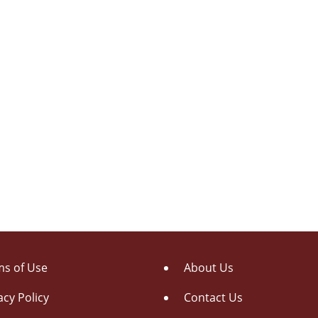
s of Use
About Us
acy Policy
Contact Us