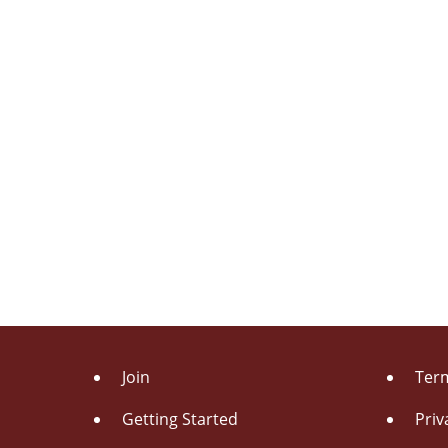
Join
Term
Getting Started
Priv