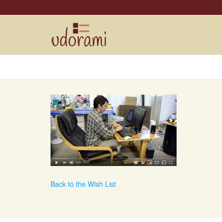
Back to the Wish List