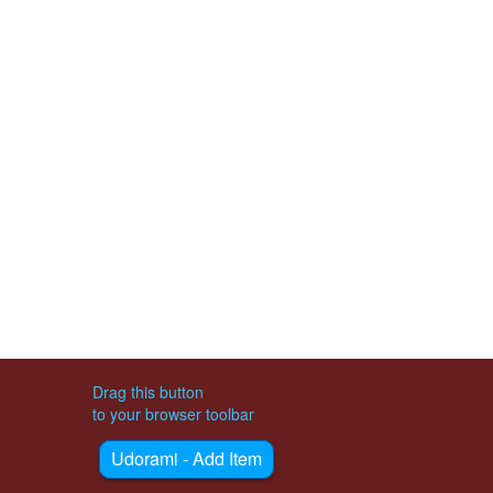
Drag this button
to your browser toolbar
Udorami - Add Item