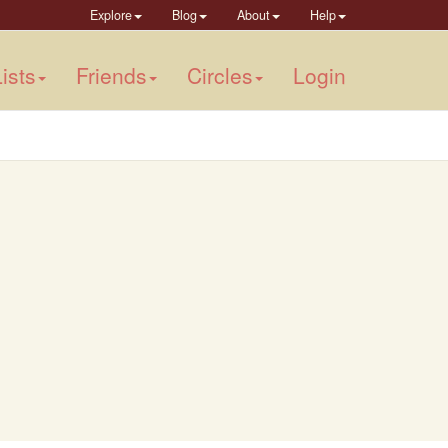
Explore
Blog
About
Help
ists
Friends
Circles
Login