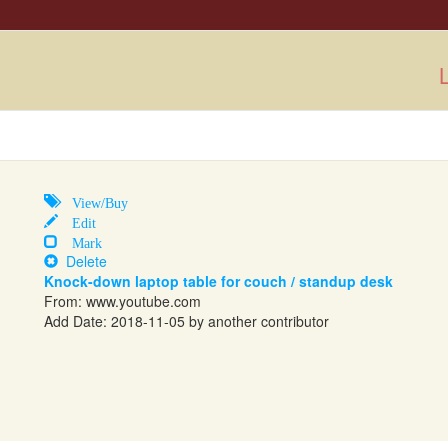
L
View/Buy
Edit
Mark
Delete
Knock-down laptop table for couch / standup desk
From:
www.youtube.com
Add Date: 2018-11-05 by another contributor