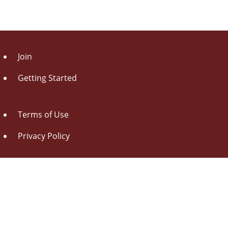
Join
Getting Started
Terms of Use
Privacy Policy
About Us
Contact Us
Drag this button