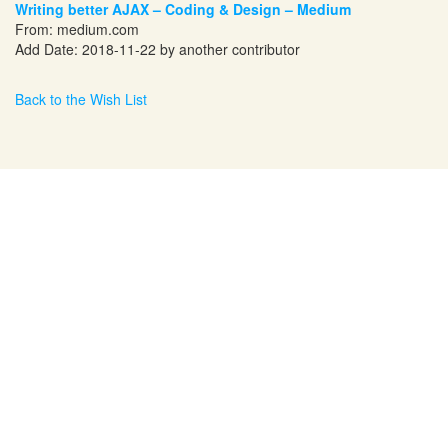
Writing better AJAX – Coding & Design – Medium
From:
medium.com
Add Date: 2018-11-22 by another contributor
Back to the Wish List