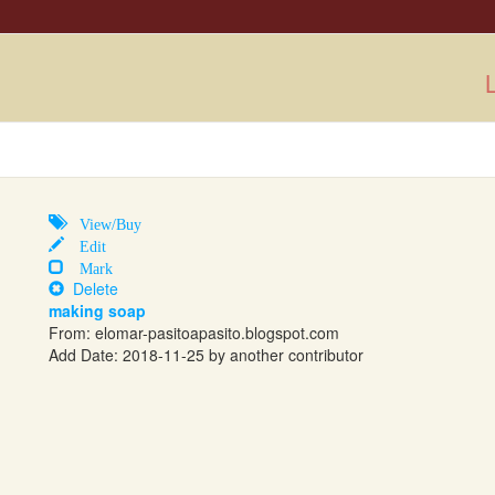
L
View/Buy
Edit
Mark
Delete
making soap
From:
elomar-pasitoapasito.blogspot.com
Add Date: 2018-11-25 by another contributor