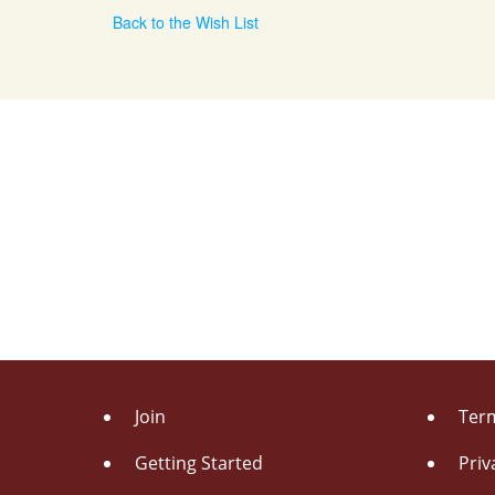
Back to the Wish List
Join
Term
Getting Started
Priv