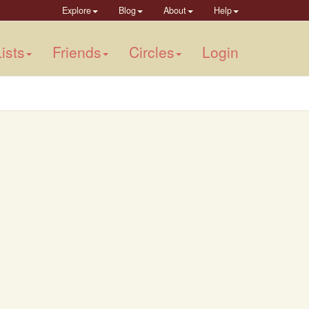
Explore
Blog
About
Help
ists
Friends
Circles
Login