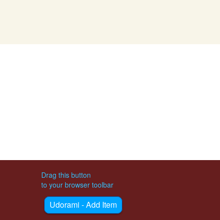
Drag this button
to your browser toolbar
Udorami - Add Item