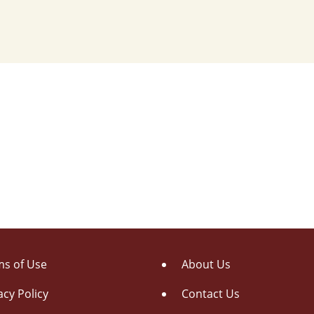
s of Use
About Us
acy Policy
Contact Us