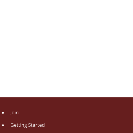
Join
Getting Started