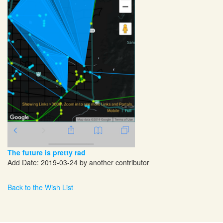
The future is pretty rad
Add Date: 2019-03-24 by another contributor
Back to the Wish List