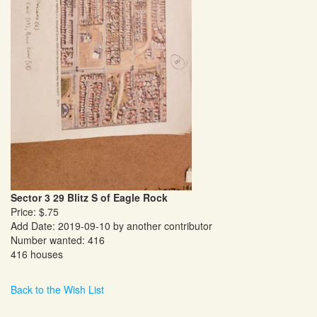
Sector 3 29 Blitz S of Eagle Rock
Price: $.75
Add Date: 2019-09-10 by another contributor
Number wanted: 416
416 houses
Back to the Wish List