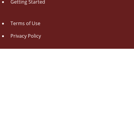
Getting Started
Terms of Use
Privacy Policy
About Us
Contact Us
Drag this button
to your browser toolbar
Udorami - Add Item
Udorami
Copyright © 2014-2026 Pen L O P, llc