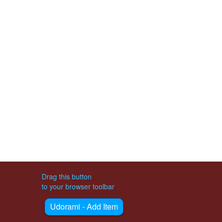
Drag this button
to your browser toolbar
Udorami - Add Item