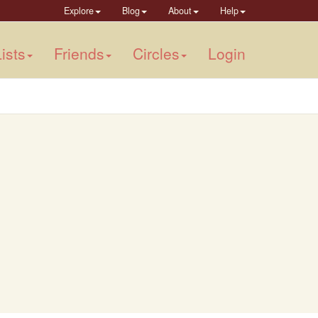
Explore
Blog
About
Help
ists
Friends
Circles
Login