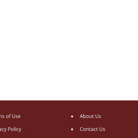
s of Use
About Us
acy Policy
Contact Us