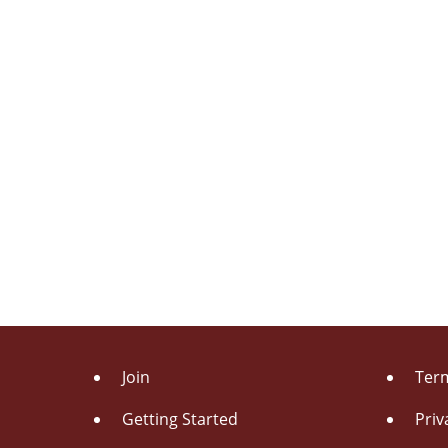
Join
Term
Getting Started
Priv