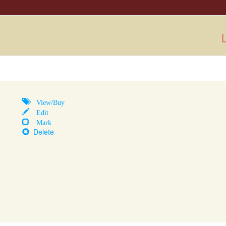
L
View/Buy
Edit
Mark
Delete