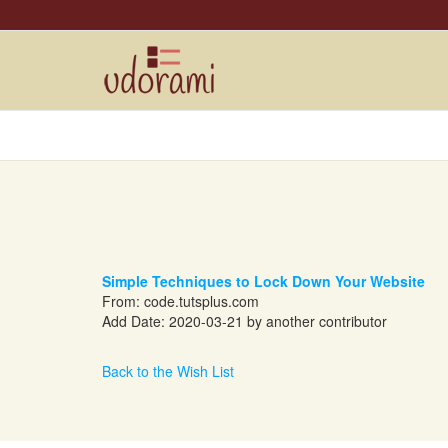
Simple Techniques to Lock Down Your Website
From:
code.tutsplus.com
Add Date: 2020-03-21 by another contributor
Back to the Wish List