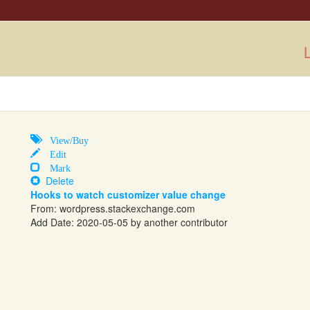
L
View/Buy
Edit
Mark
Delete
Hooks to watch customizer value change
From:
wordpress.stackexchange.com
Add Date: 2020-05-05 by another contributor