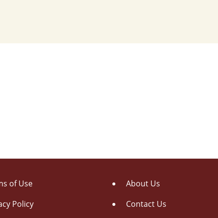
s of Use
About Us
acy Policy
Contact Us