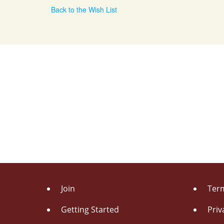
Back to the Wish List
Join
Term
Getting Started
Priv