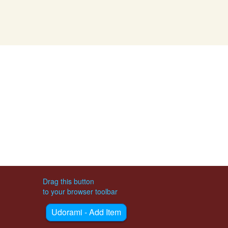
Drag this button
to your browser toolbar
Udorami - Add Item