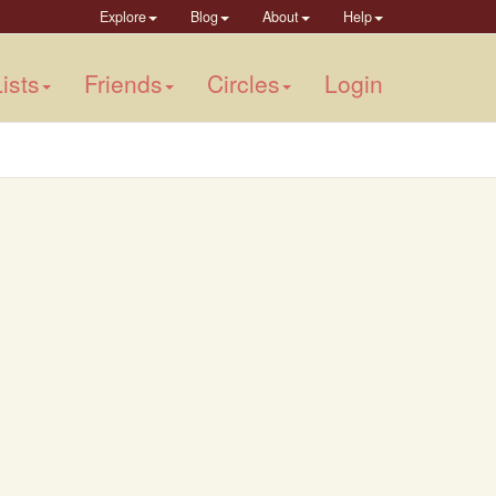
Explore
Blog
About
Help
ists
Friends
Circles
Login