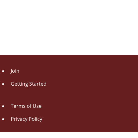
Join
Getting Started
Terms of Use
Privacy Policy