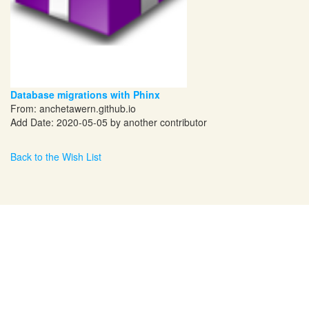
Database migrations with Phinx
From:
anchetawern.github.io
Add Date: 2020-05-05 by another contributor
Back to the Wish List