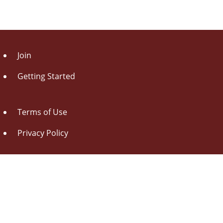
Join
Getting Started
Terms of Use
Privacy Policy
About Us
Contact Us
Drag this button