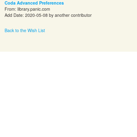
Coda Advanced Preferences
From:
library.panic.com
Add Date: 2020-05-08 by another contributor
Back to the Wish List