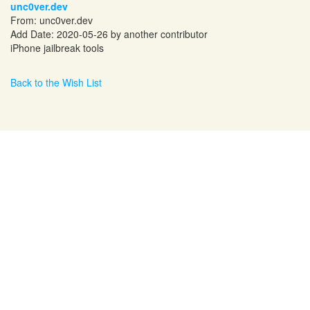
unc0ver.dev
From: unc0ver.dev
Add Date: 2020-05-26 by another contributor
iPhone jailbreak tools
Back to the Wish List