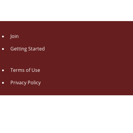
Join
Getting Started
Terms of Use
Privacy Policy
About Us
Contact Us
Drag this button