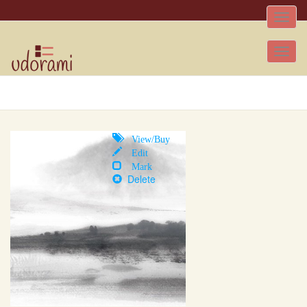
Toggle
naviga
Tog
nav
View/Buy
Edit
Mark
Delete