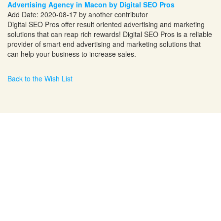
Advertising Agency in Macon by Digital SEO Pros
Add Date: 2020-08-17 by another contributor
Digital SEO Pros offer result oriented advertising and marketing
solutions that can reap rich rewards! Digital SEO Pros is a reliable
provider of smart end advertising and marketing solutions that
can help your business to increase sales.
Back to the Wish List