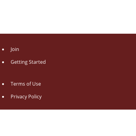
Join
Getting Started
Terms of Use
Privacy Policy
About Us
Contact Us