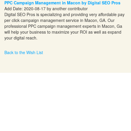
PPC Campaign Management in Macon by Digital SEO Pros
Add Date: 2020-08-17 by another contributor
Digital SEO Pros is specializing and providing very affordable pay
per click campaign management service in Macon, GA. Our
professional PPC campaign management experts in Macon, Ga
will help your business to maximize your ROI as well as expand
your digital reach.
Back to the Wish List