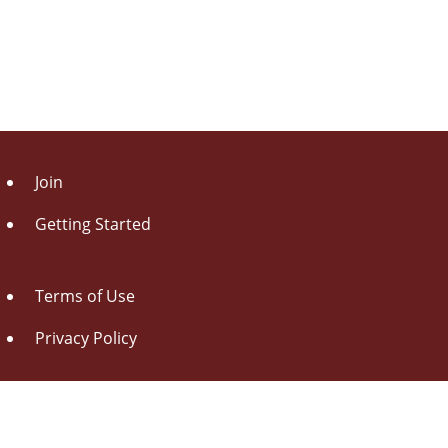
Join
Getting Started
Terms of Use
Privacy Policy
About Us