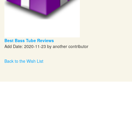
Best Bass Tube Reviews
Add Date: 2020-11-23 by another contributor
Back to the Wish List