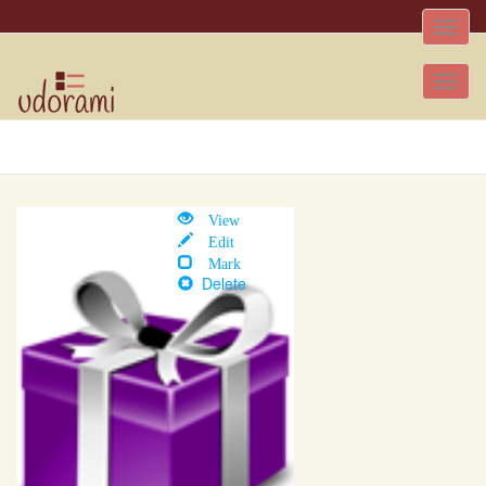
Toggle
naviga
Tog
nav
View
Edit
Mark
Delete