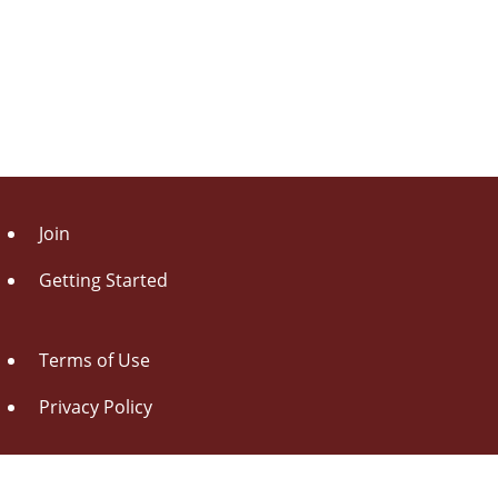
Join
Getting Started
Terms of Use
Privacy Policy
About Us