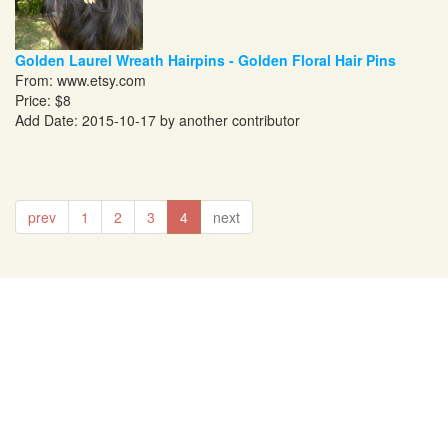
Golden Laurel Wreath Hairpins - Golden Floral Hair Pins
From:
www.etsy.com
Price: $8
Add Date: 2015-10-17 by another contributor
prev
1
2
3
4
next