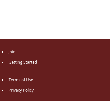
Join
Getting Started
Terms of Use
Privacy Policy
About Us