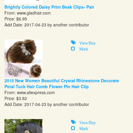
Brightly Colored Daisy Print Beak Clips- Pair
From:
www.gladhair.com
Price: $6.95
Add Date: 2017-04-23 by another contributor
View/Buy
Mark
2015 New Women Beautiful Crystal Rhinestone Decorate
Petal Tuck Hair Comb Flower Pin Hair Clip
From:
www.aliexpress.com
Price: $3.82
Add Date: 2017-04-23 by another contributor
View/Buy
Mark