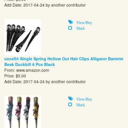
Add Date: 2017-04-24 by another contributor
View/Buy
Mark
uxcell® Single Spring Hollow Out Hair Clips Alligator Barrette
Beak Duckbill 6 Pcs Black
From:
www.amazon.com
Price: $5.00
Add Date: 2017-04-24 by another contributor
View/Buy
Mark