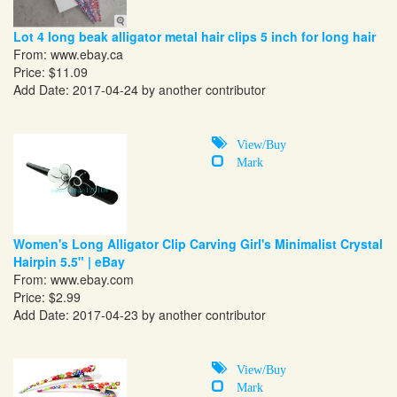
Lot 4 long beak alligator metal hair clips 5 inch for long hair
From:
www.ebay.ca
Price: $11.09
Add Date: 2017-04-24 by another contributor
View/Buy
Mark
Women's Long Alligator Clip Carving Girl's Minimalist Crystal
Hairpin 5.5" | eBay
From:
www.ebay.com
Price: $2.99
Add Date: 2017-04-23 by another contributor
View/Buy
Mark