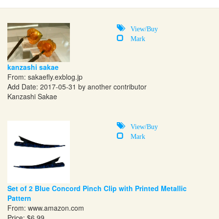
View/Buy
Mark
kanzashi sakae
From:
sakaefly.exblog.jp
Add Date: 2017-05-31 by another contributor
Kanzashi Sakae
View/Buy
Mark
Set of 2 Blue Concord Pinch Clip with Printed Metallic
Pattern
From:
www.amazon.com
Price: $6.99