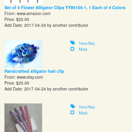
Set of 4 Flower Alligator Clips YY86155-1, 1 Each of 4 Colors
From:
www.amazon.com
Price: $22.00
Add Date: 2017-04-24 by another contributor
View/Buy
Mark
Handcrafted alligator hair clip
From:
www.etsy.com
Price: $20.00
Add Date: 2017-04-24 by another contributor
View/Buy
Mark