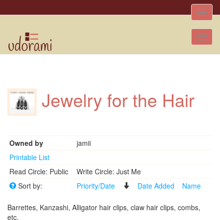
Toggle
naviga
Tog
nav
Jewelry for the Hair
Owned by
jamii
Printable List
Read Circle: Public
Write Circle: Just Me
Sort by:
Priority/Date
Date Added
Name
Barrettes, Kanzashi, Alligator hair clips, claw hair clips, combs,
etc.