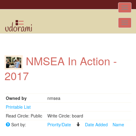
Toggle
naviga
Tog
nav
NMSEA In Action -
2017
Owned by
nmsea
Printable List
Read Circle: Public
Write Circle: board
Sort by:
Priority/Date
Date Added
Name