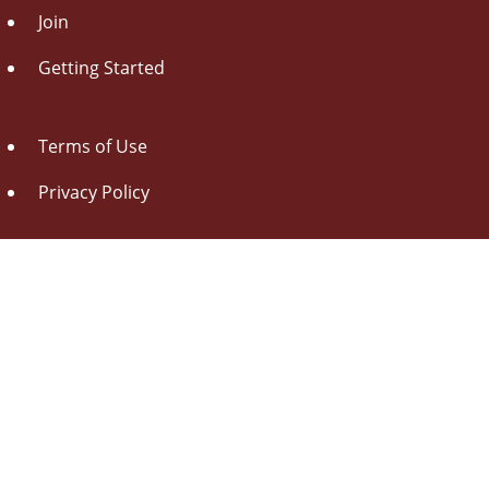
Join
Getting Started
Terms of Use
Privacy Policy
About Us
Contact Us
Drag this button
to your browser toolbar
Udorami - Add Item