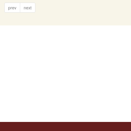
prev
next