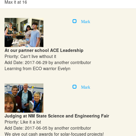
Max it at 16
Mark
At our partner school ACE Leadership
Priority: Can't live without it
Add Date: 2017-06-29 by another contributor
Learning from ECO warrior Evelyn
Mark
Judging at NM State Science and Engineering Fair
Priority: Like it a lot
Add Date: 2017-06-05 by another contributor
We give out cash awards for solar-focused projects!