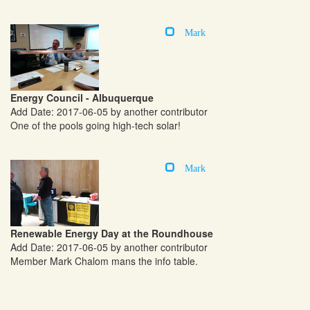
Mark
Energy Council - Albuquerque
Add Date: 2017-06-05 by another contributor
One of the pools going high-tech solar!
Mark
Renewable Energy Day at the Roundhouse
Add Date: 2017-06-05 by another contributor
Member Mark Chalom mans the info table.