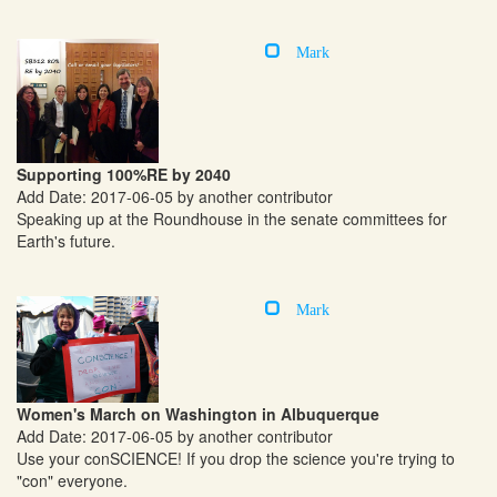
Mark
Supporting 100%RE by 2040
Add Date: 2017-06-05 by another contributor
Speaking up at the Roundhouse in the senate committees for
Earth's future.
Mark
Women's March on Washington in Albuquerque
Add Date: 2017-06-05 by another contributor
Use your conSCIENCE! If you drop the science you're trying to
"con" everyone.