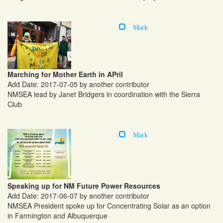
Mark
Marching for Mother Earth in APril
Add Date: 2017-07-05 by another contributor
NMSEA lead by Janet Bridgers in coordination with the Sierra
Club
Mark
Speaking up for NM Future Power Resources
Add Date: 2017-06-07 by another contributor
NMSEA President spoke up for Concentrating Solar as an option
in Farmington and Albuquerque