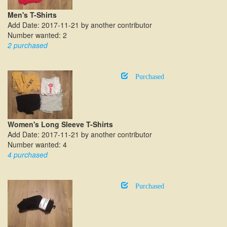
Men's T-Shirts
Add Date: 2017-11-21 by another contributor
Number wanted: 2
2 purchased
Purchased
Women's Long Sleeve T-Shirts
Add Date: 2017-11-21 by another contributor
Number wanted: 4
4 purchased
Purchased