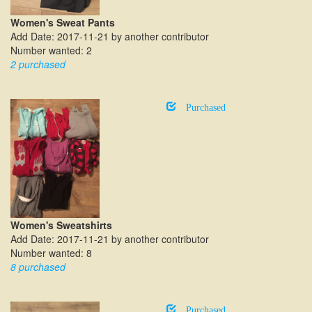
Women's Sweat Pants
Add Date: 2017-11-21 by another contributor
Number wanted: 2
2 purchased
Purchased
Women's Sweatshirts
Add Date: 2017-11-21 by another contributor
Number wanted: 8
8 purchased
Purchased