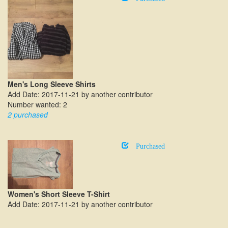
Men's Long Sleeve Shirts
Add Date: 2017-11-21 by another contributor
Number wanted: 2
2 purchased
Purchased
Women's Short Sleeve T-Shirt
Add Date: 2017-11-21 by another contributor