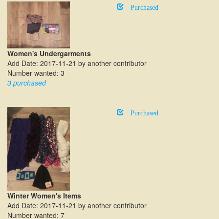
Purchased
Women's Undergarments
Add Date: 2017-11-21 by another contributor
Number wanted: 3
3 purchased
Purchased
Winter Women's Items
Add Date: 2017-11-21 by another contributor
Number wanted: 7