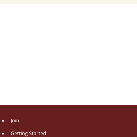
Join
Getting Started