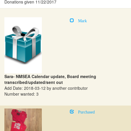
Donations given 11/22/2017
Mark
Sara- NMSEA Calendar update, Board meeting
transcribed/updated/sent out
Add Date: 2018-03-12 by another contributor
Number wanted: 3
Purchased