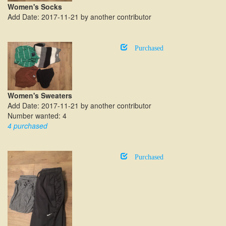
Women's Socks
Add Date: 2017-11-21 by another contributor
Purchased
Women's Sweaters
Add Date: 2017-11-21 by another contributor
Number wanted: 4
4 purchased
Purchased