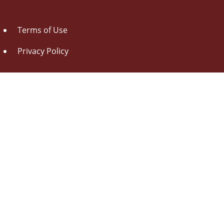
Terms of Use
Privacy Policy
About Us
Contact Us
Drag this button
to your browser toolbar
Udorami - Add Item
Udorami
Copyright © 2014-2026 Pen L O P, llc