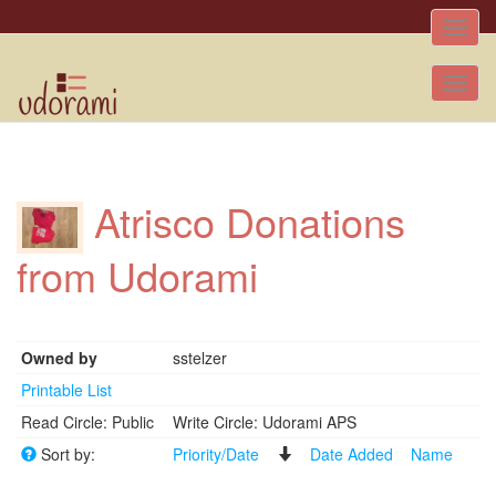
Toggle
naviga
Tog
nav
Atrisco Donations
from Udorami
Owned by
sstelzer
Printable List
Read Circle: Public
Write Circle: Udorami APS
Sort by:
Priority/Date
Date Added
Name