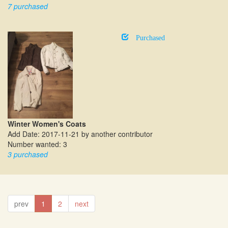
7 purchased
Purchased
Winter Women's Coats
Add Date: 2017-11-21 by another contributor
Number wanted: 3
3 purchased
prev
1
2
next