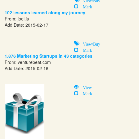
View/Buy
Mark
102 lessons learned along my journey
From:
joel.is
Add Date: 2015-02-17
View/Buy
Mark
1,876 Marketing Startups in 43 categories
From:
venturebeat.com
Add Date: 2015-02-16
View
Mark