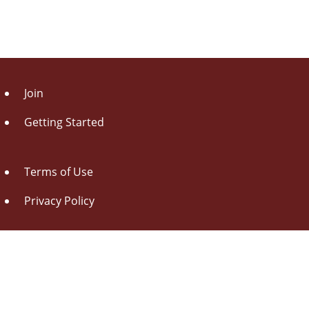
Join
Getting Started
Terms of Use
Privacy Policy
About Us
Contact Us