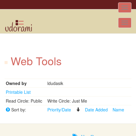
Toggle
naviga
Tog
nav
Web Tools
Owned by
ldudasik
Printable List
Read Circle: Public
Write Circle: Just Me
Sort by:
Priority/Date
Date Added
Name