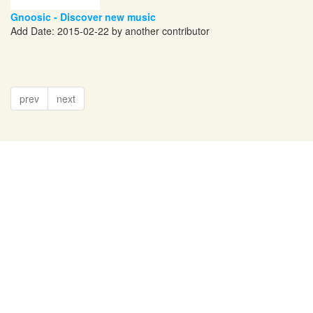
Gnoosic - Discover new music
Add Date: 2015-02-22 by another contributor
prev
next