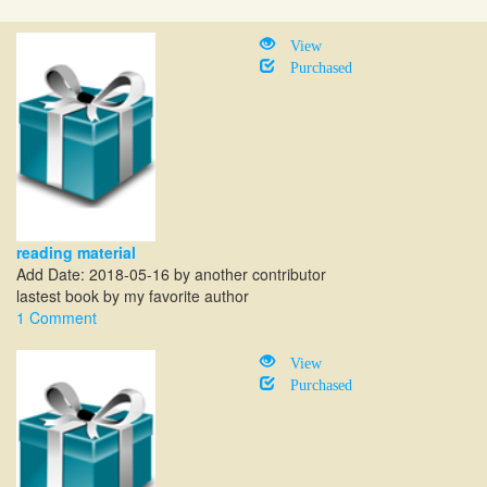
View
Purchased
reading material
Add Date: 2018-05-16 by another contributor
lastest book by my favorite author
1 Comment
View
Purchased