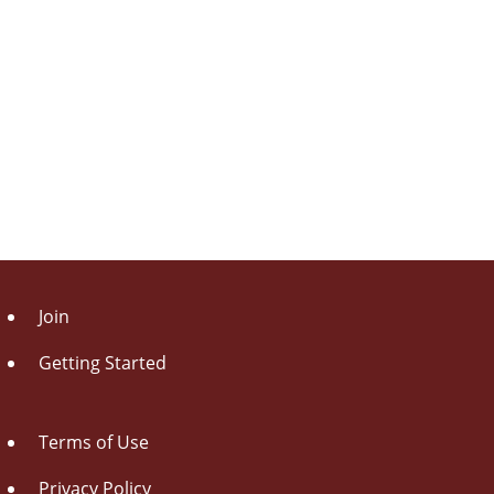
Join
Getting Started
Terms of Use
Privacy Policy