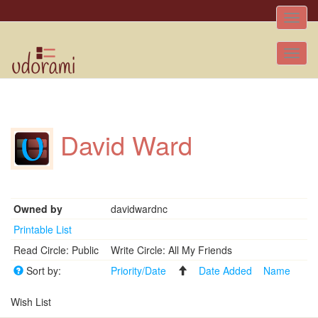
Toggle
naviga
Tog
nav
David Ward
Owned by
davidwardnc
Printable List
Read Circle: Public
Write Circle: All My Friends
Sort by:
Priority/Date
Date Added
Name
Wish List