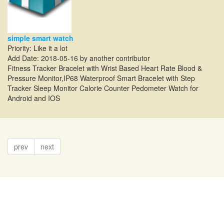
simple smart watch
Priority: Like it a lot
Add Date: 2018-05-16 by another contributor
Fitness Tracker Bracelet with Wrist Based Heart Rate Blood &
Pressure Monitor,IP68 Waterproof Smart Bracelet with Step
Tracker Sleep Monitor Calorie Counter Pedometer Watch for
Android and IOS
prev
next