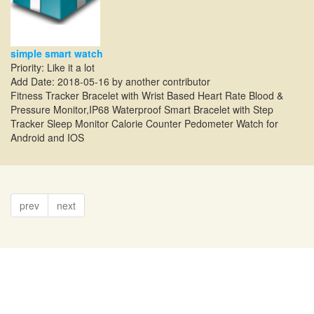
simple smart watch
Priority: Like it a lot
Add Date: 2018-05-16 by another contributor
Fitness Tracker Bracelet with Wrist Based Heart Rate Blood &
Pressure Monitor,IP68 Waterproof Smart Bracelet with Step
Tracker Sleep Monitor Calorie Counter Pedometer Watch for
Android and IOS
prev
next