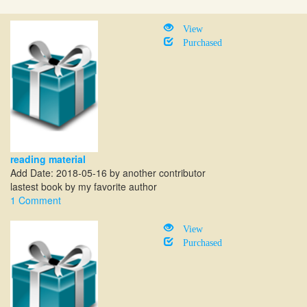
View
Purchased
reading material
Add Date: 2018-05-16 by another contributor
lastest book by my favorite author
1 Comment
View
Purchased