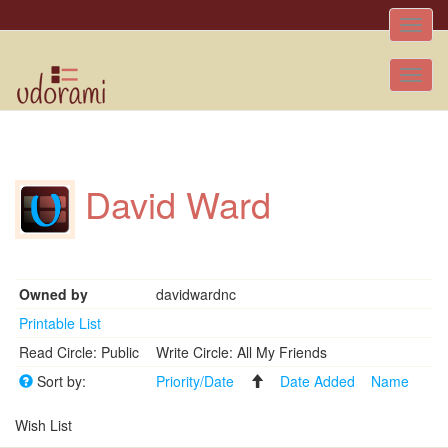
Toggle
naviga
Tog
nav
David Ward
Owned by
davidwardnc
Printable List
Read Circle: Public
Write Circle: All My Friends
Sort by:
Priority/Date
Date Added
Name
Wish List