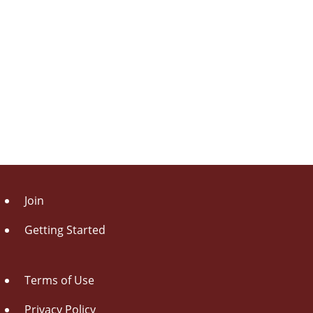
Join
Getting Started
Terms of Use
Privacy Policy