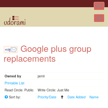
Toggle
naviga
Tog
nav
Google plus group
replacements
Owned by
jamii
Printable List
Read Circle: Public
Write Circle: Just Me
Sort by:
Priority/Date
Date Added
Name