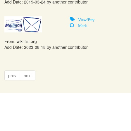
Add Date: 2019-03-24 by another contributor
View/Buy
Mark
From:
wiki.list.org
Add Date: 2023-08-18 by another contributor
prev
next