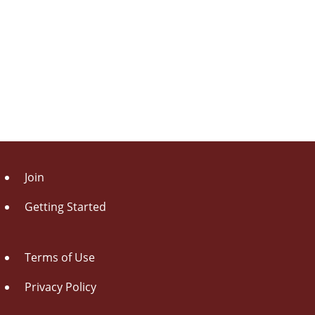
Join
Getting Started
Terms of Use
Privacy Policy