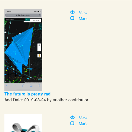
View
Mark
The future is pretty rad
Add Date: 2019-03-24 by another contributor
View
Mark