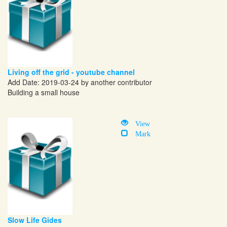
Living off the grid - youtube channel
Add Date: 2019-03-24 by another contributor
Building a small house
View
Mark
Slow Life Gides