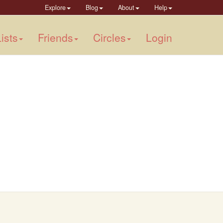
Explore
Blog
About
Help
ists
Friends
Circles
Login