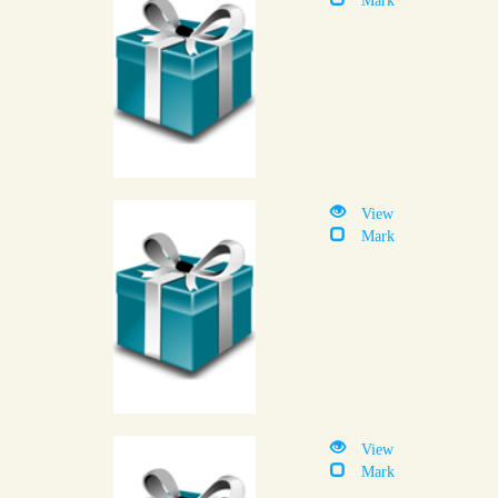
View
Mark
View
Mark