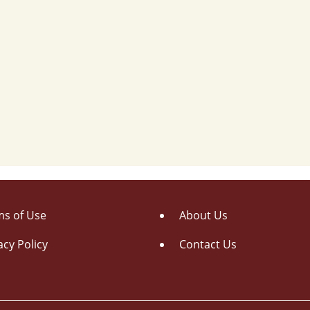
s of Use
About Us
acy Policy
Contact Us