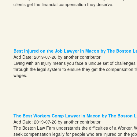
clients get the financial compensation they deserve.
Best Injured on the Job Lawyer in Macon by The Boston L
Add Date: 2019-07-26 by another contributor
Living with an injury means you face a unique set of challenges
through the legal system to ensure they get the compensation the
wages.
The Best Workers Comp Lawyer in Macon by The Boston L
Add Date: 2019-07-26 by another contributor
The Boston Law Firm understands the difficulties of a Worker. W
seek compensation legally for people who are injured on the job 