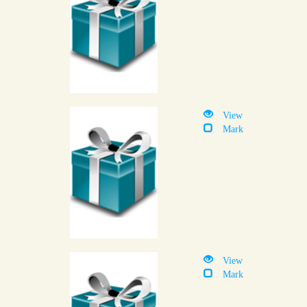
View
Mark
View
Mark