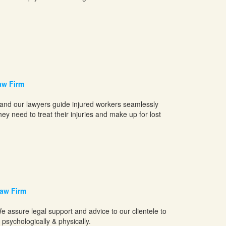
aw Firm
 and our lawyers guide injured workers seamlessly
y need to treat their injuries and make up for lost
aw Firm
e assure legal support and advice to our clientele to
psychologically & physically.