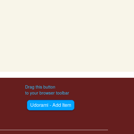
Drag this button
to your browser toolbar
Udorami - Add Item