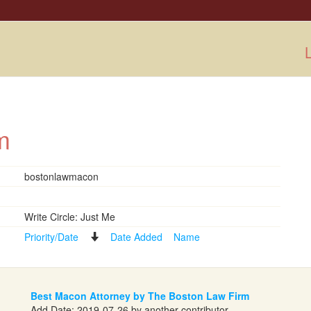
L
irm
bostonlawmacon
Write Circle: Just Me
Priority/Date
Date Added
Name
Best Macon Attorney by The Boston Law Firm
Add Date: 2019-07-26 by another contributor