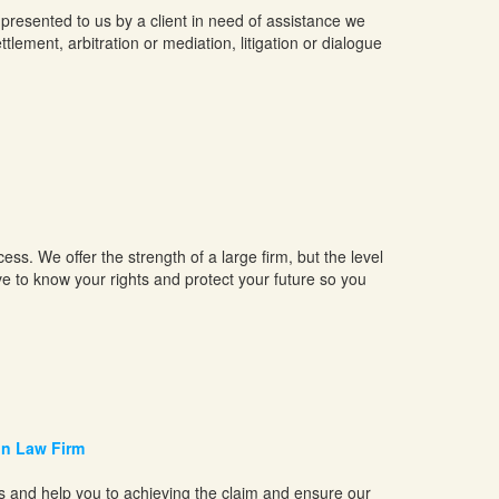
presented to us by a client in need of assistance we
tlement, arbitration or mediation, litigation or dialogue
ss. We offer the strength of a large firm, but the level
e to know your rights and protect your future so you
on Law Firm
ss and help you to achieving the claim and ensure our