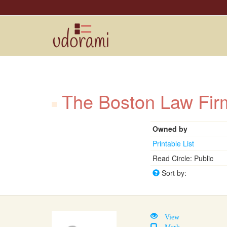
The Boston Law F
Owned by
Printable List
Read Circle: Public
Sort by:
View
Mark