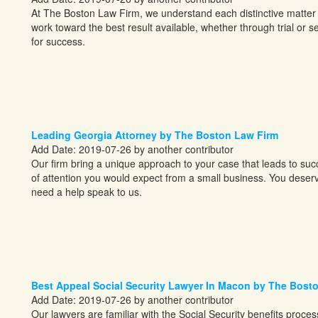
At The Boston Law Firm, we understand each distinctive matter 
work toward the best result available, whether through trial or set
for success.
Leading Georgia Attorney by The Boston Law Firm
Add Date: 2019-07-26 by another contributor
Our firm bring a unique approach to your case that leads to succe
of attention you would expect from a small business. You deserv
need a help speak to us.
Best Appeal Social Security Lawyer In Macon by The Bost
Add Date: 2019-07-26 by another contributor
Our lawyers are familiar with the Social Security benefits proce