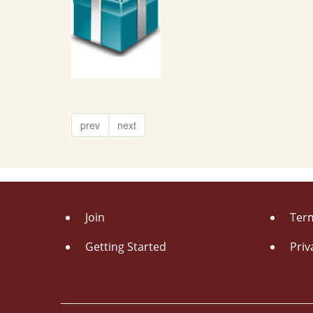
prev
next
Join
Term
Getting Started
Priv