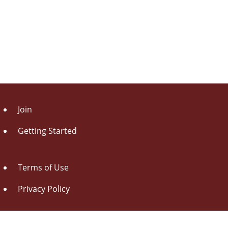
Join
Getting Started
Terms of Use
Privacy Policy
About Us