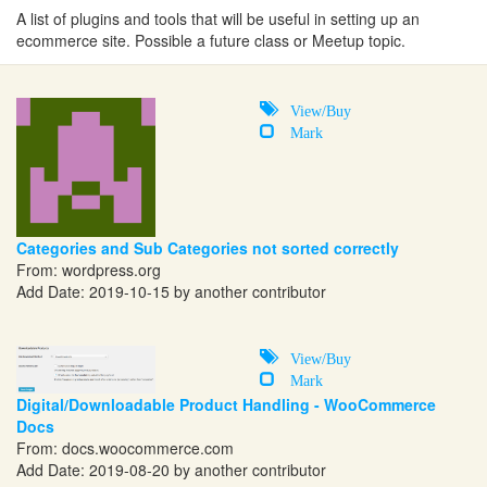
A list of plugins and tools that will be useful in setting up an
ecommerce site. Possible a future class or Meetup topic.
View/Buy
Mark
Categories and Sub Categories not sorted correctly
From:
wordpress.org
Add Date: 2019-10-15 by another contributor
View/Buy
Mark
Digital/Downloadable Product Handling - WooCommerce
Docs
From:
docs.woocommerce.com
Add Date: 2019-08-20 by another contributor