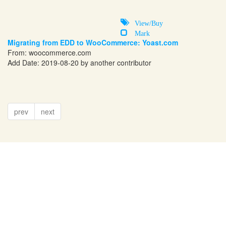
View/Buy
Mark
Migrating from EDD to WooCommerce: Yoast.com
From:
woocommerce.com
Add Date: 2019-08-20 by another contributor
prev
next