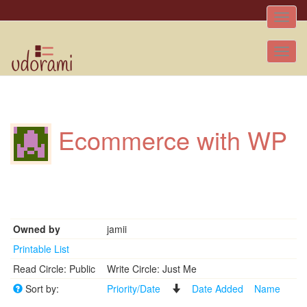
Toggle
naviga
Tog
nav
Ecommerce with WP
Owned by
jamii
Printable List
Read Circle: Public
Write Circle: Just Me
Sort by:
Priority/Date
Date Added
Name