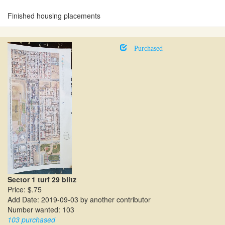
Finished housing placements
Purchased
Sector 1 turf 29 blitz
Price: $.75
Add Date: 2019-09-03 by another contributor
Number wanted: 103
103 purchased