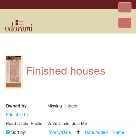
Toggle
naviga
Tog
nav
Finished houses
Owned by
Missing_integer
Printable List
Read Circle: Public
Write Circle: Just Me
Sort by:
Priority/Date
Date Added
Name