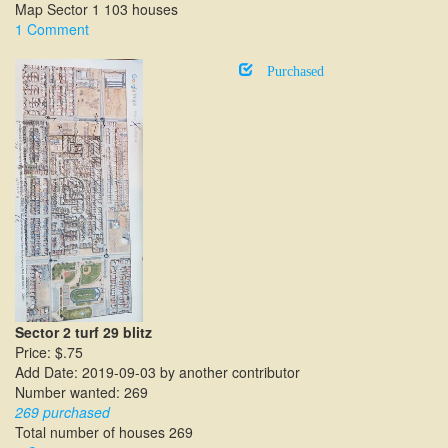
Map Sector 1 103 houses
1 Comment
Purchased
Sector 2 turf 29 blitz
Price: $.75
Add Date: 2019-09-03 by another contributor
Number wanted: 269
269 purchased
Total number of houses 269