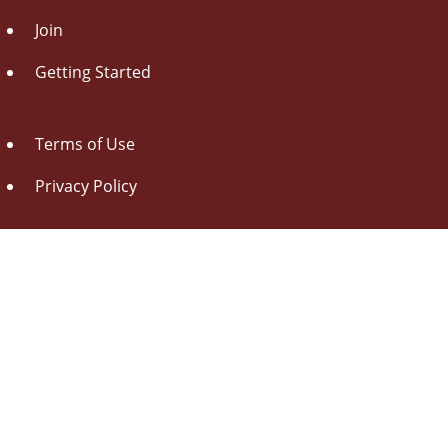
Join
Getting Started
Terms of Use
Privacy Policy
About Us
Contact Us
Drag this button
to your browser toolbar
Udorami - Add Item