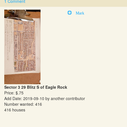
1 Comment
Mark
Sector 3 29 Blitz S of Eagle Rock
Price: $.75
Add Date: 2019-09-10 by another contributor
Number wanted: 416
416 houses