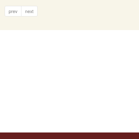
prev
next