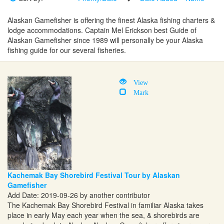
Alaskan Gamefisher is offering the finest Alaska fishing charters &
lodge accommodations. Captain Mel Erickson best Guide of
Alaskan Gamefisher since 1989 will personally be your Alaska
fishing guide for our several fisheries.
View
Mark
Kachemak Bay Shorebird Festival Tour by Alaskan
Gamefisher
Add Date: 2019-09-26 by another contributor
The Kachemak Bay Shorebird Festival in familiar Alaska takes
place in early May each year when the sea, & shorebirds are