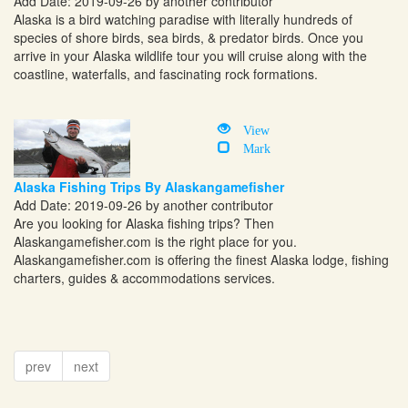
Add Date: 2019-09-26 by another contributor
Alaska is a bird watching paradise with literally hundreds of
species of shore birds, sea birds, & predator birds. Once you
arrive in your Alaska wildlife tour you will cruise along with the
coastline, waterfalls, and fascinating rock formations.
View
Mark
Alaska Fishing Trips By Alaskangamefisher
Add Date: 2019-09-26 by another contributor
Are you looking for Alaska fishing trips? Then
Alaskangamefisher.com
is the right place for you.
Alaskangamefisher.com
is offering the finest Alaska lodge, fishing
charters, guides & accommodations services.
prev
next