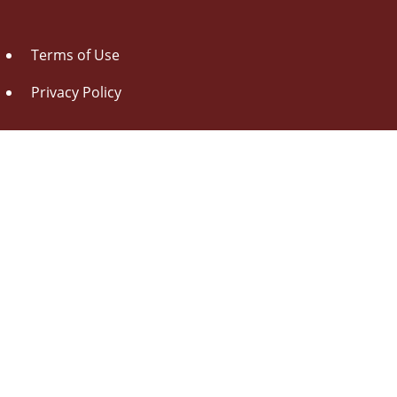
Terms of Use
Privacy Policy
About Us
Contact Us
Drag this button
to your browser toolbar
Udorami - Add Item
Udorami
Copyright © 2014-2026 Pen L O P, llc