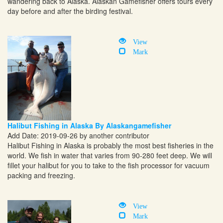
wandering back to Alaska. Alaskan Gamefisher offers tours every
day before and after the birding festival.
View
Mark
Halibut Fishing in Alaska By Alaskangamefisher
Add Date: 2019-09-26 by another contributor
Halibut Fishing in Alaska is probably the most best fisheries in the
world. We fish in water that varies from 90-280 feet deep. We will
fillet your halibut for you to take to the fish processor for vacuum
packing and freezing.
View
Mark