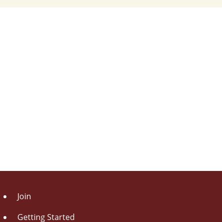
Join
Getting Started