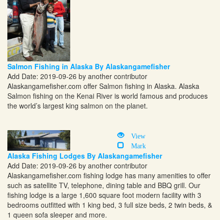
Salmon Fishing in Alaska By Alaskangamefisher
Add Date: 2019-09-26 by another contributor
Alaskangamefisher.com
offer Salmon fishing in Alaska. Alaska
Salmon fishing on the Kenai River is world famous and produces
the world’s largest king salmon on the planet.
View
Mark
Alaska Fishing Lodges By Alaskangamefisher
Add Date: 2019-09-26 by another contributor
Alaskangamefisher.com
fishing lodge has many amenities to offer
such as satellite TV, telephone, dining table and BBQ grill. Our
fishing lodge is a large 1,600 square foot modern facility with 3
bedrooms outfitted with 1 king bed, 3 full size beds, 2 twin beds, &
1 queen sofa sleeper and more.