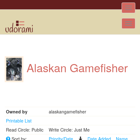
Toggle
naviga
Tog
nav
Alaskan Gamefisher
Owned by
alaskangamefisher
Printable List
Read Circle: Public
Write Circle: Just Me
Sort by:
Priority/Date
Date Added
Name