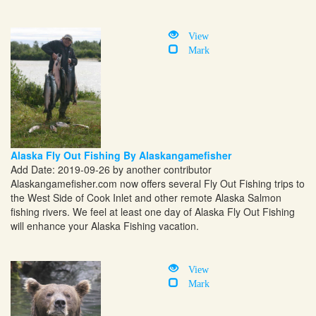
View
Mark
Alaska Fly Out Fishing By Alaskangamefisher
Add Date: 2019-09-26 by another contributor
Alaskangamefisher.com
now offers several Fly Out Fishing trips to
the West Side of Cook Inlet and other remote Alaska Salmon
fishing rivers. We feel at least one day of Alaska Fly Out Fishing
will enhance your Alaska Fishing vacation.
View
Mark