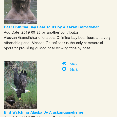
Best Chinitna Bay Bear Tours by Alaskan Gamefisher
Add Date: 2019-09-26 by another contributor
Alaskan Gamefisher offers best Chinitna bay bear tours at a very
affordable price. Alaskan Gamefisher is the only commercial
operator providing guided bear viewing trips by boat.
View
Mark
Bird Watching Alaska By Alaskangamefisher