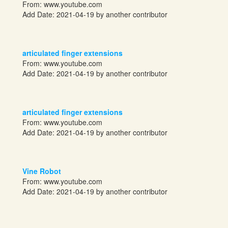
From:
www.youtube.com
Add Date: 2021-04-19 by another contributor
articulated finger extensions
From:
www.youtube.com
Add Date: 2021-04-19 by another contributor
articulated finger extensions
From:
www.youtube.com
Add Date: 2021-04-19 by another contributor
Vine Robot
From:
www.youtube.com
Add Date: 2021-04-19 by another contributor