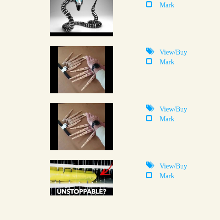
Mark
View/Buy
Mark
View/Buy
Mark
View/Buy
Mark