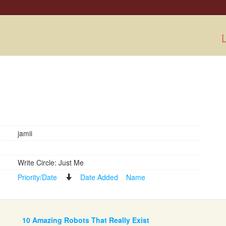
L
jamii
Write Circle: Just Me
Priority/Date
Date Added
Name
10 Amazing Robots That Really Exist