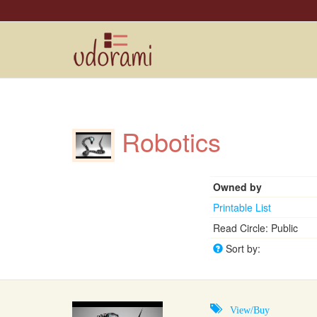
Robotics
Owned by
Printable List
Read Circle: Public
Sort by:
View/Buy