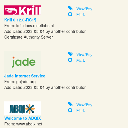
View/Buy
Mark
Krill 0.12.0-RC1¶
From:
krill.docs.nlnetlabs.nl
Add Date: 2023-05-04 by another contributor
Certificate Authority Server
View/Buy
Mark
Jade Internet Service
From:
gojade.org
Add Date: 2023-05-04 by another contributor
View/Buy
Mark
Welcome to ABQIX
From:
www.abqix.net