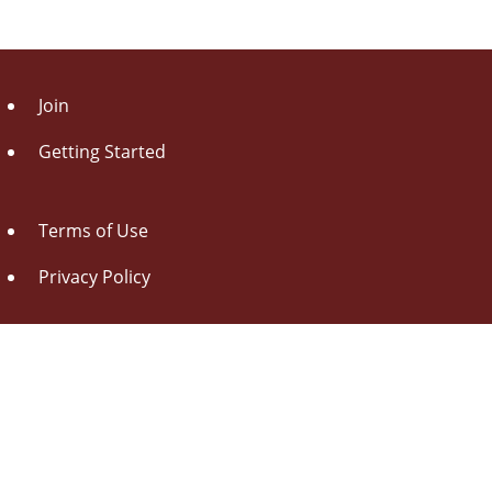
Join
Getting Started
Terms of Use
Privacy Policy
About Us
Contact Us
Drag this button
to your browser toolbar