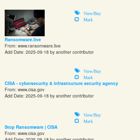
View/Buy
Mark
Ransomware.live
From:
www.ransomware.live
Add Date: 2025-09-18 by another contributor
View/Buy
Mark
CISA - cybersecurity & infrastructure security agency
From:
www.cisa.gov
Add Date: 2025-09-18 by another contributor
View/Buy
Mark
Stop Ransomware | CISA
From:
www.cisa.gov
Add Date: 2025-09-18 by another contributor