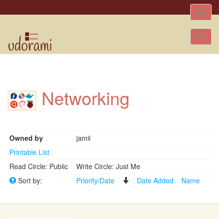
Toggle
naviga
Tog
nav
Networking
Owned by
jamii
Printable List
Read Circle: Public
Write Circle: Just Me
Sort by:
Priority/Date
Date Added
Name