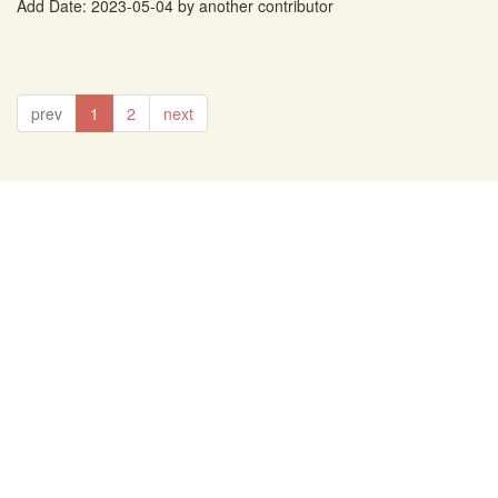
Add Date: 2023-05-04 by another contributor
prev
1
2
next