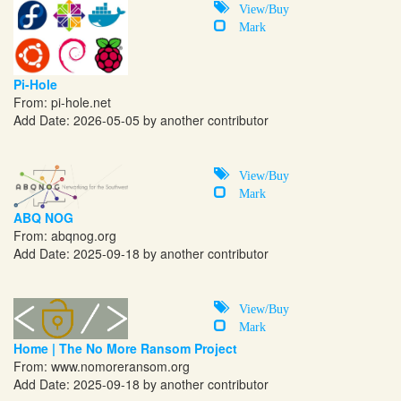
View/Buy
Mark
Pi-Hole
From:
pi-hole.net
Add Date: 2026-05-05 by another contributor
View/Buy
Mark
ABQ NOG
From:
abqnog.org
Add Date: 2025-09-18 by another contributor
View/Buy
Mark
Home | The No More Ransom Project
From:
www.nomoreransom.org
Add Date: 2025-09-18 by another contributor