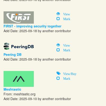
View
Mark
FIRST - improving security together
Add Date: 2025-09-18 by another contributor
View
Mark
Peering DB
Add Date: 2025-09-18 by another contributor
View/Buy
Mark
Meshtastic
From:
meshtastic.org
Add Date: 2025-09-10 by another contributor