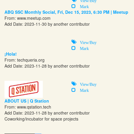
View/Buy
Mark
ABQ SSC Monthly Social, Fri, Dec 15, 2023, 6:30 PM | Meetup
From:
www.meetup.com
Add Date: 2023-11-30 by another contributor
View/Buy
Mark
¡Hola!
From:
techqueria.org
Add Date: 2023-11-28 by another contributor
View/Buy
Mark
ABOUT US | Q Station
From:
www.qstation.tech
Add Date: 2023-11-28 by another contributor
Coworking/incubator for space projects