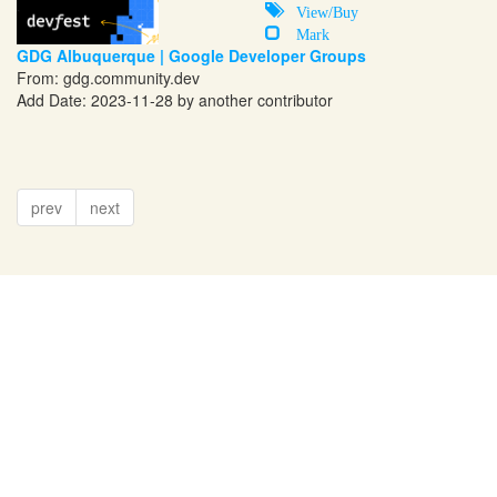
View/Buy
Mark
GDG Albuquerque | Google Developer Groups
From:
gdg.community.dev
Add Date: 2023-11-28 by another contributor
prev
next