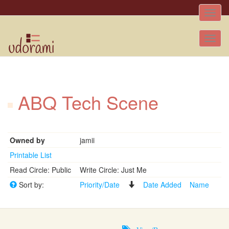
Toggle
naviga
Tog
nav
ABQ Tech Scene
Owned by
jamii
Printable List
Read Circle: Public
Write Circle: Just Me
Sort by:
Priority/Date
Date Added
Name