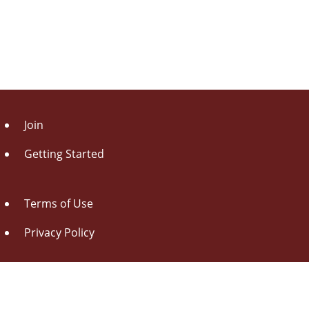
Join
Getting Started
Terms of Use
Privacy Policy
About Us