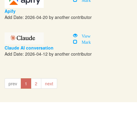
Apify
Add Date: 2026-04-20 by another contributor
View
Mark
Claude AI conversation
Add Date: 2026-04-12 by another contributor
prev
1
2
next