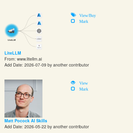
View/Buy
Mark
LiteLLM
From:
www.litellm.ai
Add Date: 2026-07-09 by another contributor
View
Mark
Matt Pocock AI Skills
Add Date: 2026-05-22 by another contributor