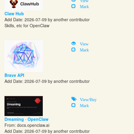
View
Mark
Claw Hub
Add Date: 2026-07-09 by another contributor
Skills, etc for OpenClaw
View
Mark
Brave API
Add Date: 2026-07-09 by another contributor
View/Buy
Mark
Dreaming · OpenClaw
From:
docs.openclaw.ai
Add Date: 2026-07-09 by another contributor