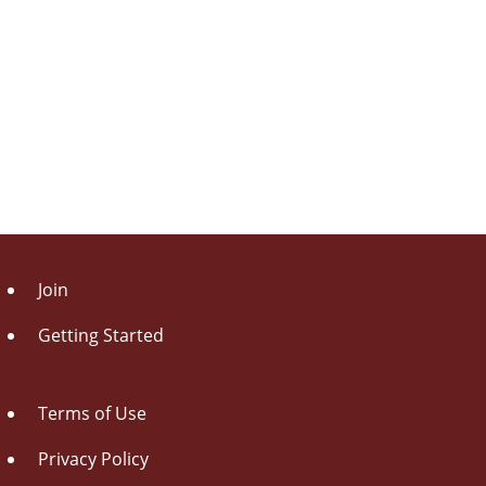
Join
Getting Started
Terms of Use
Privacy Policy