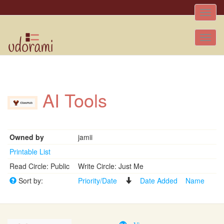
Toggle
naviga
Tog
nav
AI Tools
Owned by
jamii
Printable List
Read Circle: Public
Write Circle: Just Me
Sort by:
Priority/Date
Date Added
Name