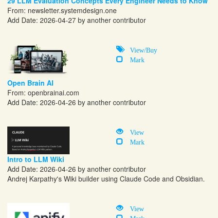
29 LLM Evaluation Concepts Every Engineer Needs to Know
From:
newsletter.systemdesign.one
Add Date: 2026-04-27 by another contributor
View/Buy
Mark
Open Brain AI
From:
openbrainai.com
Add Date: 2026-04-26 by another contributor
View
Mark
Intro to LLM Wiki
Add Date: 2026-04-26 by another contributor
Andrej Karpathy's Wiki builder using Claude Code and Obsidian.
View
Mark