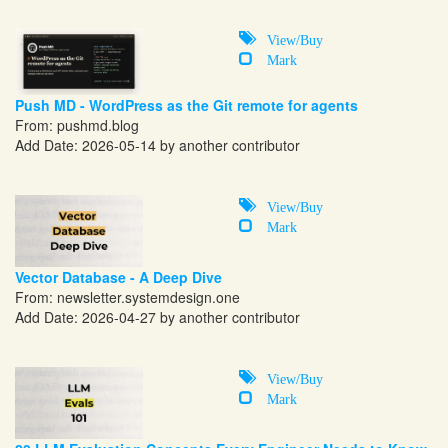
View/Buy
Mark
Push MD - WordPress as the Git remote for agents
From:
pushmd.blog
Add Date: 2026-05-14 by another contributor
View/Buy
Mark
Vector Database - A Deep Dive
From:
newsletter.systemdesign.one
Add Date: 2026-04-27 by another contributor
View/Buy
Mark