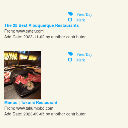
View/Buy
Mark
The 25 Best Albuquerque Restaurants
From:
www.eater.com
Add Date: 2023-11-02 by another contributor
View/Buy
Mark
Menus | Takumi Restaurant
From:
www.takumibbq.com
Add Date: 2023-09-05 by another contributor