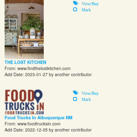
View/Buy
Mark
THE LOST KITCHEN
From:
www.findthelostkitchen.com
Add Date: 2023-01-27 by another contributor
View/Buy
Mark
Food Trucks In Albuquerque NM
From:
www.foodtrucksin.com
Add Date: 2022-12-05 by another contributor