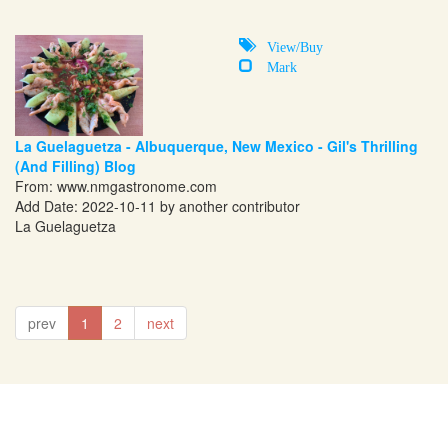
View/Buy
Mark
La Guelaguetza - Albuquerque, New Mexico - Gil's Thrilling
(And Filling) Blog
From:
www.nmgastronome.com
Add Date: 2022-10-11 by another contributor
La Guelaguetza
prev
1
2
next