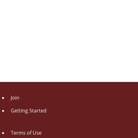
Join
Getting Started
Terms of Use