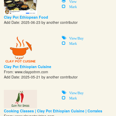
View
Mark
Clay Pot Ethiopean Food
Add Date: 2025-06-23 by another contributor
View/Buy
Mark
Clay Pot Ethiopian Cuisine
From:
www.claypotnm.com
Add Date: 2025-05-21 by another contributor
View/Buy
Mark
Cooking Classes | Clay Pot Ethiopian Cuisine | Corrales