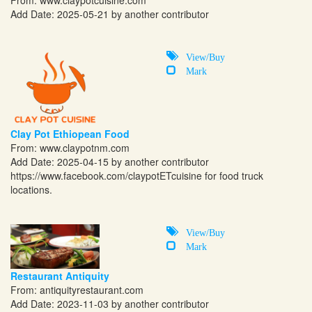
From:
www.claypotcuisine.com
Add Date: 2025-05-21 by another contributor
View/Buy
Mark
Clay Pot Ethiopean Food
From:
www.claypotnm.com
Add Date: 2025-04-15 by another contributor
https://www.facebook.com/claypotETcuisine
for food truck
locations.
View/Buy
Mark
Restaurant Antiquity
From:
antiquityrestaurant.com
Add Date: 2023-11-03 by another contributor