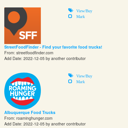
View/Buy
Mark
StreetFoodFinder - Find your favorite food trucks!
From:
streetfoodfinder.com
Add Date: 2022-12-05 by another contributor
View/Buy
Mark
Albuquerque Food Trucks
From:
roaminghunger.com
Add Date: 2022-12-05 by another contributor