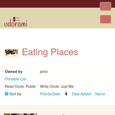
Toggle
naviga
Tog
nav
Eating Places
Owned by
jamii
Printable List
Read Circle: Public
Write Circle: Just Me
Sort by:
Priority/Date
Date Added
Name