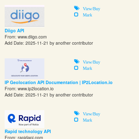
View/Buy
Mark
Diigo API
From:
www.diigo.com
Add Date: 2025-11-21 by another contributor
View/Buy
Mark
IP Geolocation API Documentation | IP2Location.io
From: www.ip2location.io
Add Date: 2025-11-21 by another contributor
View/Buy
Mark
Rapid technology API
From:
rapidapi.com