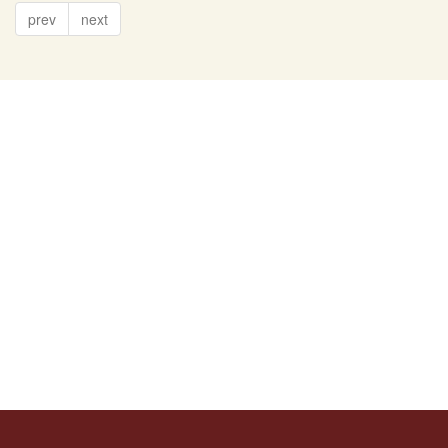
prev
next