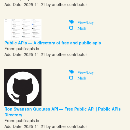
Add Date: 2025-11-21 by another contributor
View/Buy
Mark
Public APIs — A directory of free and public apis
From:
publicapis.io
Add Date: 2025-11-21 by another contributor
View/Buy
Mark
Ron Swanson Quoutes API — Free Public API | Public APIs
Directory
From:
publicapis.io
Add Date: 2025-11-21 by another contributor