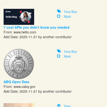
View/Buy
Mark
7 cool APIs you didn't know you needed
From:
www.twilio.com
Add Date: 2025-11-21 by another contributor
View/Buy
Mark
ABQ Open Data
From:
www.cabq.gov
Add Date: 2025-11-21 by another contributor
View