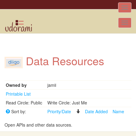
Toggle
naviga
Tog
nav
Data Resources
Owned by
jamii
Printable List
Read Circle: Public
Write Circle: Just Me
Sort by:
Priority/Date
Date Added
Name
Open APIs and other data sources.