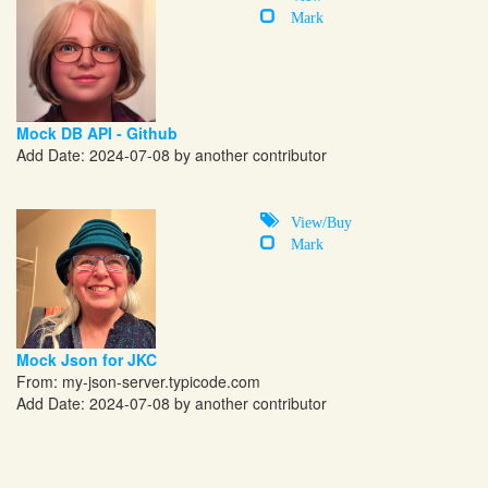
Mark
Mock DB API - Github
Add Date: 2024-07-08 by another contributor
View/Buy
Mark
Mock Json for JKC
From:
my-json-server.typicode.com
Add Date: 2024-07-08 by another contributor