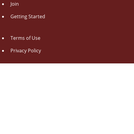
Join
Getting Started
Terms of Use
Privacy Policy
About Us
Contact Us
Drag this button
to your browser toolbar
Udorami - Add Item