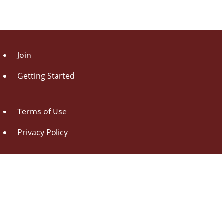
Join
Getting Started
Terms of Use
Privacy Policy
About Us
Contact Us
Drag this button