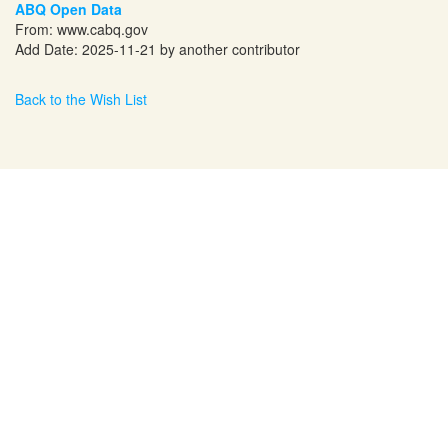
ABQ Open Data
From:
www.cabq.gov
Add Date: 2025-11-21 by another contributor
Back to the Wish List