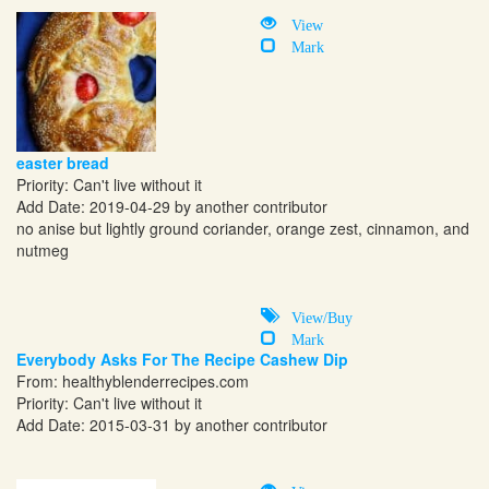
View
Mark
easter bread
Priority: Can't live without it
Add Date: 2019-04-29 by another contributor
no anise but lightly ground coriander, orange zest, cinnamon, and
nutmeg
View/Buy
Mark
Everybody Asks For The Recipe Cashew Dip
From:
healthyblenderrecipes.com
Priority: Can't live without it
Add Date: 2015-03-31 by another contributor