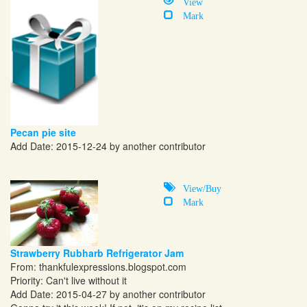
View
Mark
Pecan pie site
Add Date: 2015-12-24 by another contributor
View/Buy
Mark
Strawberry Rubharb Refrigerator Jam
From:
thankfulexpressions.blogspot.com
Priority: Can't live without it
Add Date: 2015-04-27 by another contributor