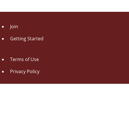
Join
Getting Started
Terms of Use
Privacy Policy
About Us
Contact Us
Drag this button
to your browser toolbar