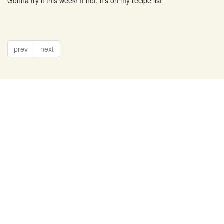
Gonna try it this week! If not, it's on my recipe list
prev
next