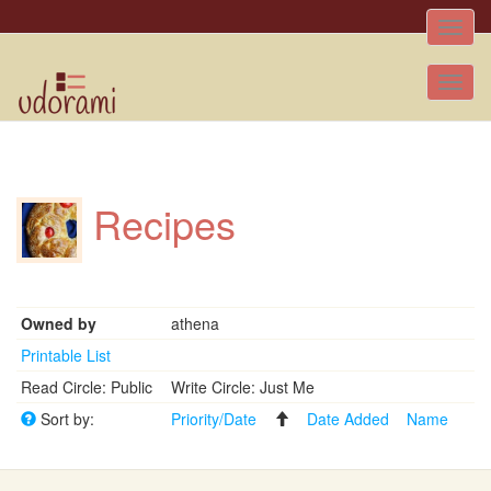
Toggle
naviga
Tog
nav
Recipes
Owned by
athena
Printable List
Read Circle: Public
Write Circle: Just Me
Sort by:
Priority/Date
Date Added
Name