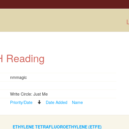
L
ISH Reading
nmmagic
Write Circle: Just Me
Priority/Date
Date Added
Name
ETHYLENE TETRAFLUOROETHYLENE (ETFE)