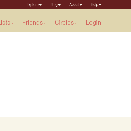
Explore
Blog
About
Help
ists
Friends
Circles
Login