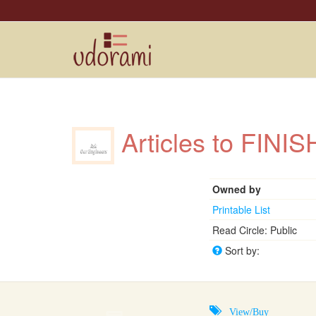
Articles to FIN
Owned by
Printable List
Read Circle: Public
Sort by:
View/Buy