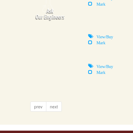
Mark
View/Buy
Mark
View/Buy
Mark
prev
next