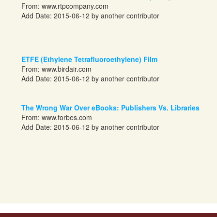
From:
www.rtpcompany.com
Add Date: 2015-06-12 by another contributor
ETFE (Ethylene Tetrafluoroethylene) Film
From:
www.birdair.com
Add Date: 2015-06-12 by another contributor
The Wrong War Over eBooks: Publishers Vs. Libraries
From:
www.forbes.com
Add Date: 2015-06-12 by another contributor