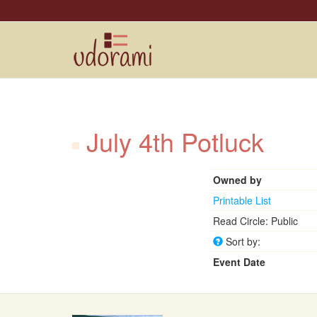
July 4th Potluck
Owned by
Printable List
Read Circle: Public
Sort by:
Event Date