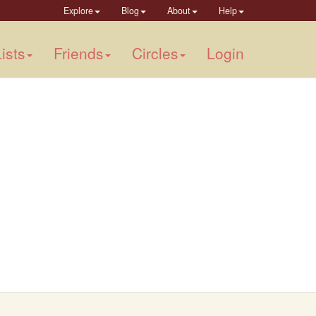
Explore
Blog
About
Help
ists
Friends
Circles
Login