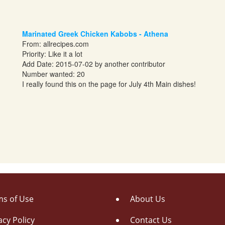
Marinated Greek Chicken Kabobs - Athena
From:
allrecipes.com
Priority: Like it a lot
Add Date: 2015-07-02 by another contributor
Number wanted: 20
I really found this on the page for July 4th Main dishes!
s of Use
About Us
acy Policy
Contact Us