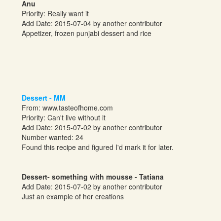
Anu
Priority: Really want it
Add Date: 2015-07-04 by another contributor
Appetizer, frozen punjabi dessert and rice
Dessert - MM
From:
www.tasteofhome.com
Priority: Can't live without it
Add Date: 2015-07-02 by another contributor
Number wanted: 24
Found this recipe and figured I'd mark it for later.
Dessert- something with mousse - Tatiana
Add Date: 2015-07-02 by another contributor
Just an example of her creations