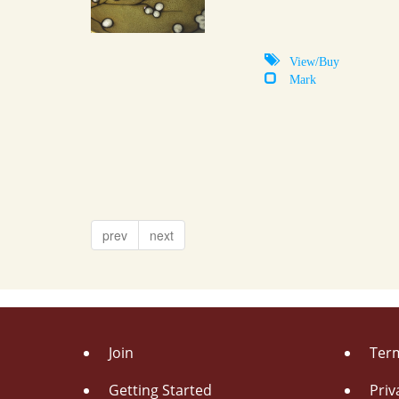
View/Buy
Mark
prev
next
Join
Term
Getting Started
Priv