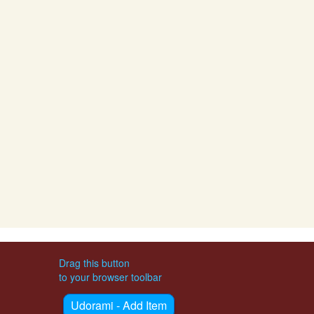
Drag this button
to your browser toolbar
Udorami - Add Item