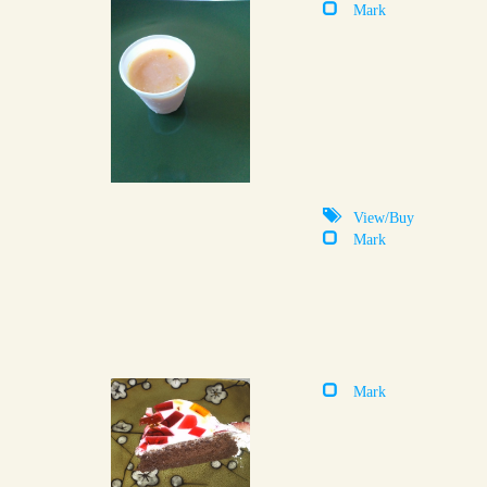
Mark
View/Buy
Mark
Mark