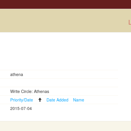
L
athena
Write Circle: Athenas
Priority/Date
Date Added
Name
2015-07-04